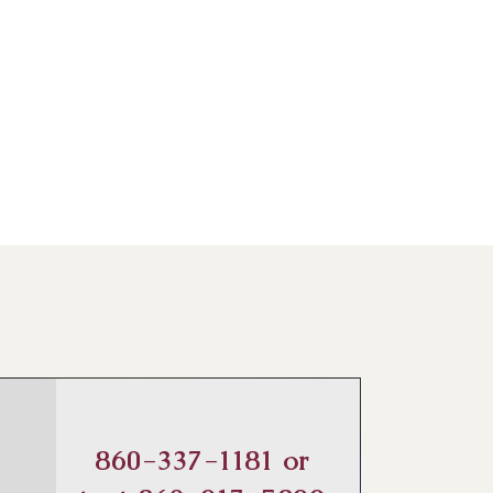
860-337-1181 or