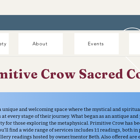
ety
About
Events
mitive Crow Sacred C
a unique and welcoming space where the mystical and spiritu
 at every stage of their journey. What began as an antique and
ty for those exploring the metaphysical. Primitive Crow has b
u'll find a wide range of services includes 1:1 readings, both in
llery readings hosted by owner/mentor Beth. Also offered are