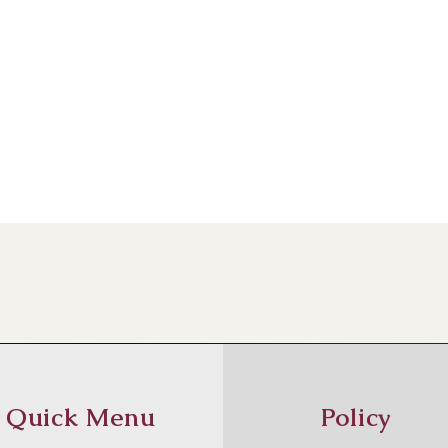
Quick Menu
Policy