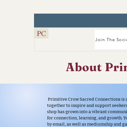
PC
Join The Soci
About Pri
Primitive Crow Sacred Connections is 
together to inspire and support seekers
shop has grown into a vibrant communi
for connection, learning, and growth. Yo
by email, as well as mediumship and ga