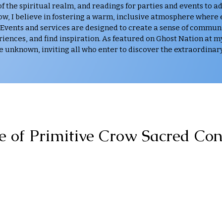
 the spiritual realm, and readings for parties and events to a
row, I believe in fostering a warm, inclusive atmosphere where
 Events and services are designed to create a sense of commun
iences, and find inspiration. As featured on Ghost Nation at m
e unknown, inviting all who enter to discover the extraordinary
e of Primitive Crow Sacred Con
Dedication. Expertise. Passion.