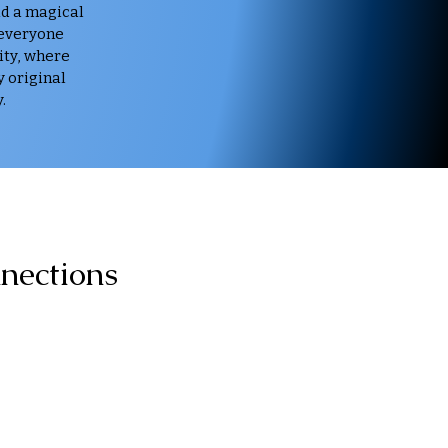
dd a magical
 everyone
ity, where
y original
.
nections