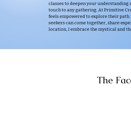
classes to deepen your understanding of
touch to any gathering. At Primitive C
feels empowered to explore their path.
seekers can come together, share exper
location, I embrace the mystical and th
The Fac