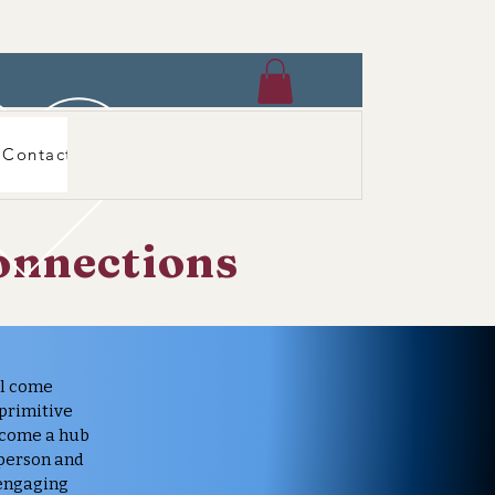
Contact
onnections
al come
 primitive
ecome a hub
 person and
 engaging