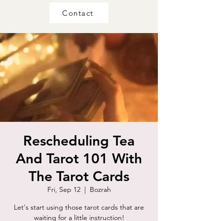
Contact
Rescheduling Tea
And Tarot 101 With
The Tarot Cards
Fri, Sep 12
  |  
Bozrah
Let's start using those tarot cards that are
waiting for a little instruction!