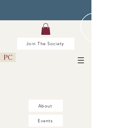
Join The Society
PC
About
Events