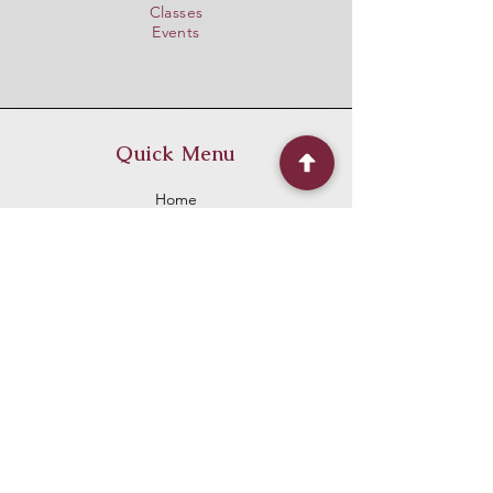
Classes
Events
Quick Menu
Home
Shop
Events
About
Contact
Policy