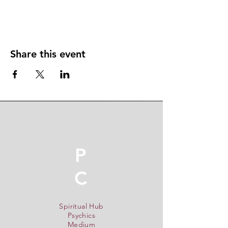
Share this event
P
C
Spiritual Hub
Psychics
Medium