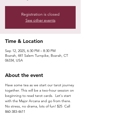
Registration is closed
See other events
Time & Location
Sep 12, 2025, 6:30 PM – 8:30 PM
Bozrah, 441 Salem Turnpike, Bozrah, CT
06334, USA
About the event
Have some tea as we start our tarot journey 
together. This will be a two-hour session on 
beginning to read tarot cards.  Let's start 
with the Major Arcana and go from there.  
No stress, no drama, lots of fun! $25  Call 
860-383-4611