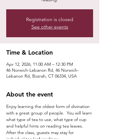
Registration is closed
See other events
Time & Location
Apr 12, 2026, 11:00 AM – 12:30 PM
46 Norwich-Lebanon Rd, 46 Norwich-
Lebanon Rd, Bozrah, CT 06334, USA
About the event
Enjoy learning the oldest form of divination 
with a great group of people.  You will learn 
what type of tea to use, what type of cup 
and helpful hints on reading tea leaves. 
After the class, guests may stay for 