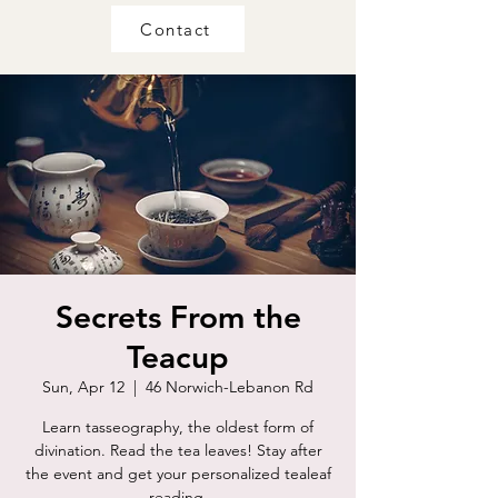
Contact
Secrets From the
Teacup
Sun, Apr 12
  |  
46 Norwich-Lebanon Rd
Learn tasseography, the oldest form of
divination. Read the tea leaves! Stay after
the event and get your personalized tealeaf
reading.