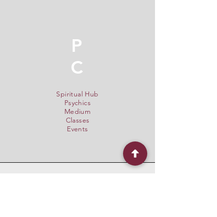
P
C
Spiritual Hub
Psychics
Medium
Classes
Events
Quick Menu
Home