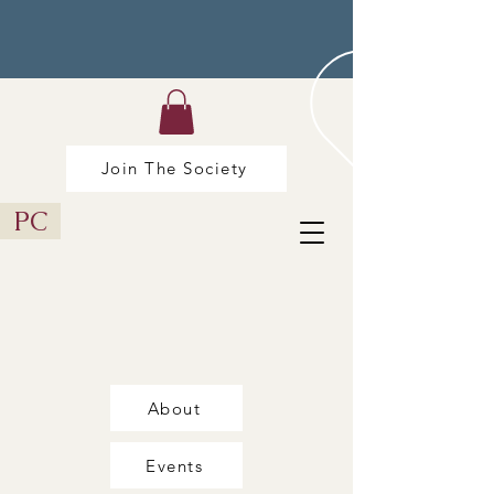
Join The Society
PC
About
Events