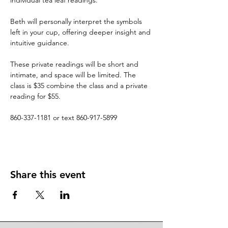
individual tea leaf readings.
Beth will personally interpret the symbols 
left in your cup, offering deeper insight and 
intuitive guidance.
These private readings will be short and 
intimate, and space will be limited. The 
class is $35 combine the class and a private 
reading for $55.
860-337-1181 or text 860-917-5899
Share this event